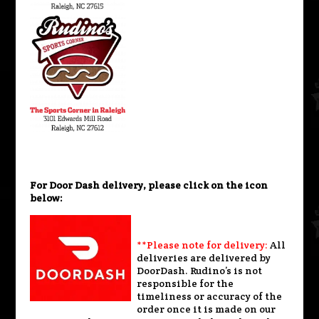
For Door Dash delivery, please click on the icon
below:
**Please note for delivery:
All
deliveries are delivered by
DoorDash. Rudino’s is not
responsible for the
timeliness or accuracy of the
order once it is made on our