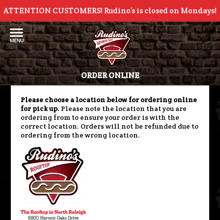
ATTENTION CUSTOMERS! Rudino’s is closed on Mondays!
ORDER ONLINE
Please choose a location below for ordering online
for pick up.
Please note the location that you are
ordering from to ensure your order is with the
correct location. Orders will not be refunded due to
ordering from the wrong location.