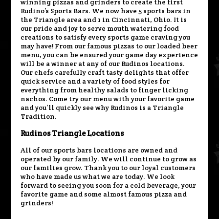
winning pizzas and grinders to create the first
Rudino’s Sports Bars. We now have 5 sports bars in
the Triangle area and 1 in Cincinnati, Ohio. It is
our pride and joy to serve mouth watering food
creations to satisfy every sports game craving you
may have! From our famous pizzas to our loaded beer
menu, you can be ensured your game day experience
will be a winner at any of our Rudinos locations.
Our chefs carefully craft tasty delights that offer
quick service and a variety of food styles for
everything from healthy salads to finger licking
nachos. Come try our menu with your favorite game
and you’ll quickly see why Rudinos is a Triangle
Tradition.
Rudinos Triangle Locations
All of our sports bars locations are owned and
operated by our family. We will continue to grow as
our families grow. Thank you to our loyal customers
who have made us what we are today. We look
forward to seeing you soon for a cold beverage, your
favorite game and some almost famous pizza and
grinders!