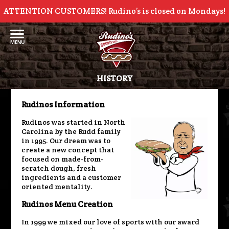
ATTENTION CUSTOMERS! Rudino’s is closed on Mondays!
HISTORY
Rudinos Information
Rudinos was started in North
Carolina by the Rudd family
in 1995. Our dream was to
create a new concept that
focused on made-from-
scratch dough, fresh
ingredients and a customer
oriented mentality.
Rudinos Menu Creation
In 1999 we mixed our love of sports with our award