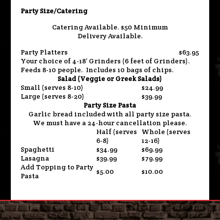
Party Size/Catering
Catering Available. $50 Minimum
Delivery Available.
Party Platters
$63.95
Your choice of 4-18′ Grinders (6 feet of Grinders).
Feeds 8-10 people. Includes 10 bags of chips.
Salad (Veggie or Greek Salads)
Small (serves 8-10)
$24.99
Large (serves 8-20)
$39.99
Party Size Pasta
Garlic bread included with all party size pasta.
We must have a 24-hour cancellation please.
Half (serves
Whole (serves
6-8)
12-16)
Spaghetti
$34.99
$69.99
Lasagna
$39.99
$79.99
Add Topping to Party
$5.00
$10.00
Pasta