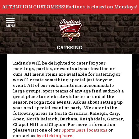
ATTENTION CUSTOMERS! Rudino’s is closed on Mondays!
CATERING
Rudino’s will be delighted to cater for your
meetings, parties, or events at your location or
ours. All menu items are available for catering or
we will create something special just for your
event. All of our restaurants can accommodate
large groups. Sport teams of any age find Rudino’s a
great place to celebrate victories or end of the
season recognition events. Ask us about setting up
your next special event or party. We cater to the
following areas in North Carolina: Raleigh, Cary,
Apex, North Raleigh, Durham, Knightdale, Garner,
Chapel Hill and Clayton. For more information
please visit one of our
Sports Bars locations
or
contact us
by clicking here
.