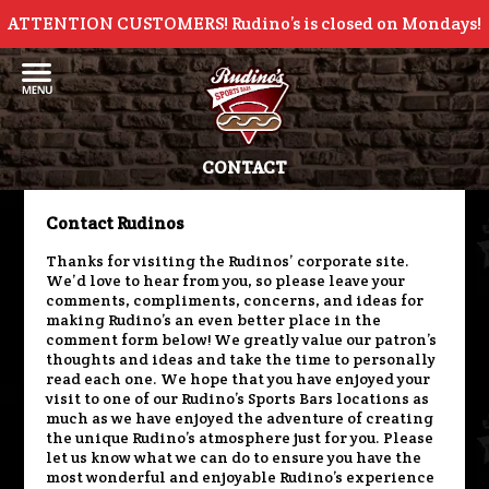
ATTENTION CUSTOMERS! Rudino’s is closed on Mondays!
CONTACT
Contact Rudinos
Thanks for visiting the Rudinos’ corporate site.
We’d love to hear from you, so please leave your
comments, compliments, concerns, and ideas for
making Rudino’s an even better place in the
comment form below! We greatly value our patron’s
thoughts and ideas and take the time to personally
read each one. We hope that you have enjoyed your
visit to one of our Rudino’s Sports Bars locations as
much as we have enjoyed the adventure of creating
the unique Rudino’s atmosphere just for you. Please
let us know what we can do to ensure you have the
most wonderful and enjoyable Rudino’s experience