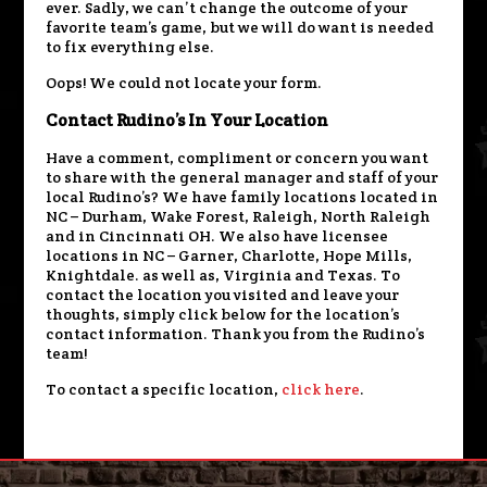
ever. Sadly, we can’t change the outcome of your
favorite team’s game, but we will do want is needed
to fix everything else.
Oops! We could not locate your form.
Contact Rudino’s In Your Location
Have a comment, compliment or concern you want
to share with the general manager and staff of your
local Rudino’s? We have family locations located in
NC – Durham, Wake Forest, Raleigh, North Raleigh
and in Cincinnati OH. We also have licensee
locations in NC – Garner, Charlotte, Hope Mills,
Knightdale. as well as, Virginia and Texas. To
contact the location you visited and leave your
thoughts, simply click below for the location’s
contact information. Thank you from the Rudino’s
team!
To contact a specific location,
click here
.